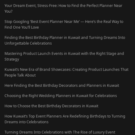
Your Dream Event, Stress-Free: How to Find the Perfect Planner Near
You?
Stop Googling ‘Best Event Planner Near Me’ — Here’s the Real Way to
Find One You’ll Love
Finding the Best Birthday Planner in Kuwait and Turning Dreams Into
Unforgettable Celebrations
Mastering Product Launch Events in Kuwait with the Right Stage and
Strategy
Kuwait’s New Era of Brand Showcases: Creating Product Launches That
People Talk About
Here Finding the Best Birthday Decorators and Planners in Kuwait
Choosing the Right Wedding Planners in Kuwait for Celebrations
How to Choose the Best Birthday Decorators in Kuwait
How Kuwait’s Top Event Planners Are Redefining Birthdays to Turning
Dreams into Celebrations
Turning Dreams Into Celebrations with The Rise of Luxury Event