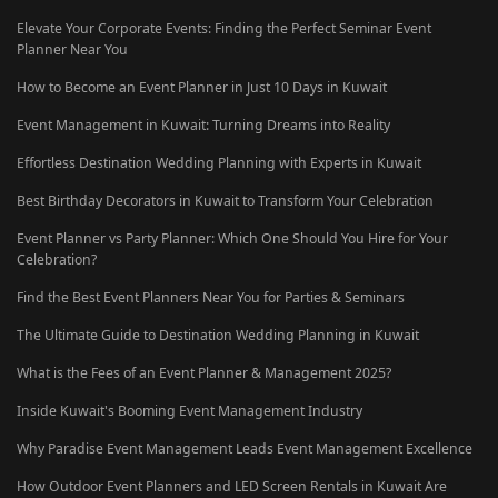
Elevate Your Corporate Events: Finding the Perfect Seminar Event
Planner Near You
How to Become an Event Planner in Just 10 Days in Kuwait
Event Management in Kuwait: Turning Dreams into Reality
Effortless Destination Wedding Planning with Experts in Kuwait
Best Birthday Decorators in Kuwait to Transform Your Celebration
Event Planner vs Party Planner: Which One Should You Hire for Your
Celebration?
Find the Best Event Planners Near You for Parties & Seminars
The Ultimate Guide to Destination Wedding Planning in Kuwait
What is the Fees of an Event Planner & Management 2025?
Inside Kuwait's Booming Event Management Industry
Why Paradise Event Management Leads Event Management Excellence
How Outdoor Event Planners and LED Screen Rentals in Kuwait Are