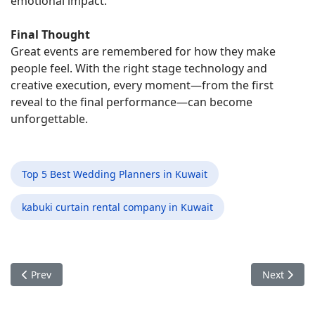
emotional impact.
Final Thought
Great events are remembered for how they make
people feel. With the right stage technology and
creative execution, every moment—from the first
reveal to the final performance—can become
unforgettable.
Top 5 Best Wedding Planners in Kuwait
kabuki curtain rental company in Kuwait
Previous article: How LED Event Innovations Are Redefining H
Next artic
Prev
Next