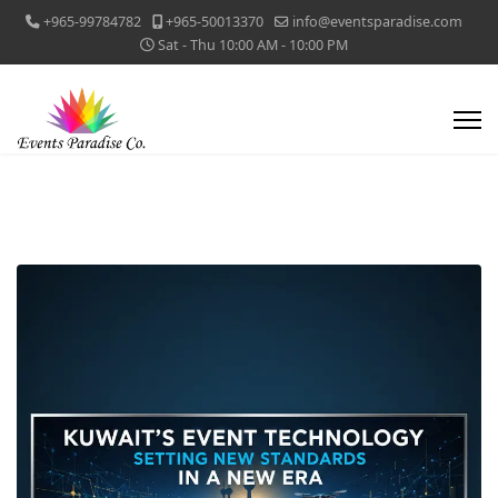
+965-99784782
+965-50013370
info@eventsparadise.com
Sat - Thu 10:00 AM - 10:00 PM