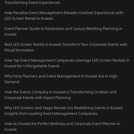
Transforming Event Experiences
How Paradise Event Management Elevates Outdoor Experiences with
LED Screen Rental in Kuwait
Event Planner Guide to Destination and Luxury Wedding Planning in
Kuwait
Best LED Screen Rental in Kuwait Transform Your Corporate Events with
Visual Innovation
How Top Event Management Companies Leverage LED Screen Rentals in
Kuwait for Unforgettable Events
Why Party Planners and Event Management in Kuwait Are in High
Demand
How the Events Company in Kuwait is Transforming Outdoor and
Corporate Events with Expert Planning
Why LED Screens and Stage Rentals Are Redefining Events in Kuwait
Insights from Leading Event Management Companies
How to Choose the Perfect Birthday and Corporate Event Planner in
Kuwait