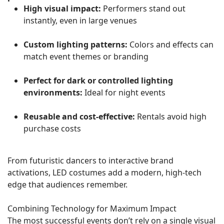
High visual impact:
Performers stand out
instantly, even in large venues
Custom lighting patterns:
Colors and effects can
match event themes or branding
Perfect for dark or controlled lighting
environments:
Ideal for night events
Reusable and cost-effective:
Rentals avoid high
purchase costs
From futuristic dancers to interactive brand
activations, LED costumes add a modern, high-tech
edge that audiences remember.
Combining Technology for Maximum Impact
The most successful events don’t rely on a single visual