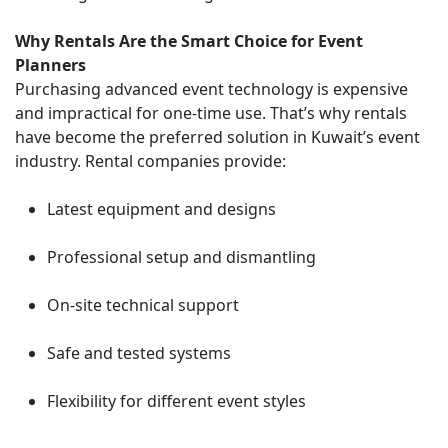
Why Rentals Are the Smart Choice for Event
Planners
Purchasing advanced event technology is expensive
and impractical for one-time use. That’s why rentals
have become the preferred solution in Kuwait’s event
industry. Rental companies provide:
Latest equipment and designs
Professional setup and dismantling
On-site technical support
Safe and tested systems
Flexibility for different event styles