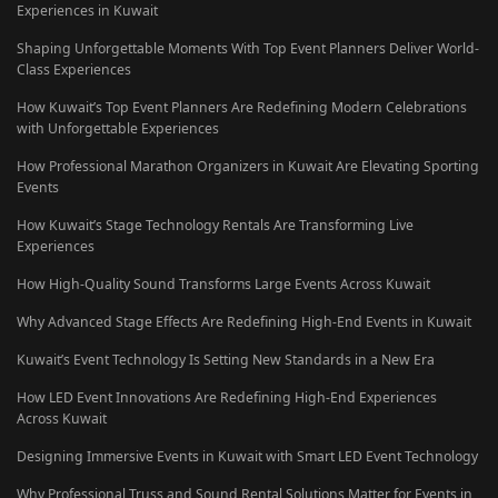
Experiences in Kuwait
Shaping Unforgettable Moments With Top Event Planners Deliver World-
Class Experiences
How Kuwait’s Top Event Planners Are Redefining Modern Celebrations
with Unforgettable Experiences
How Professional Marathon Organizers in Kuwait Are Elevating Sporting
Events
How Kuwait’s Stage Technology Rentals Are Transforming Live
Experiences
How High-Quality Sound Transforms Large Events Across Kuwait
Why Advanced Stage Effects Are Redefining High-End Events in Kuwait
Kuwait’s Event Technology Is Setting New Standards in a New Era
How LED Event Innovations Are Redefining High-End Experiences
Across Kuwait
Designing Immersive Events in Kuwait with Smart LED Event Technology
Why Professional Truss and Sound Rental Solutions Matter for Events in