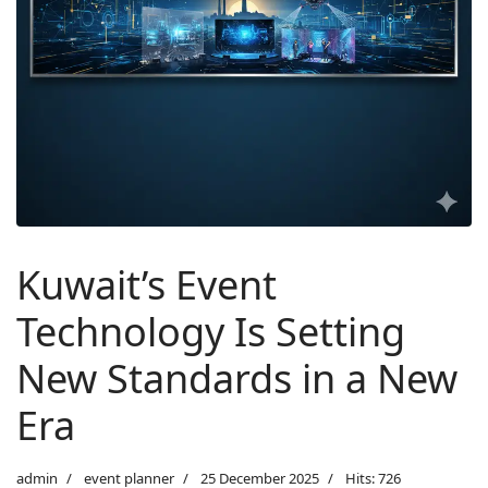
Kuwait’s Event
Technology Is Setting
New Standards in a New
Era
admin
event planner
25 December 2025
Hits: 726