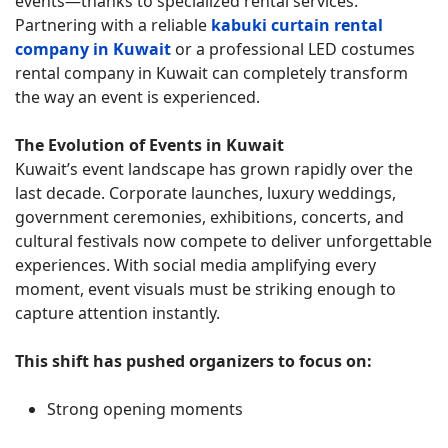
events—thanks to specialized rental services.
Partnering with a reliable
kabuki curtain rental
company in Kuwait
or a professional LED costumes
rental company in Kuwait can completely transform
the way an event is experienced.
The Evolution of Events in Kuwait
Kuwait’s event landscape has grown rapidly over the
last decade. Corporate launches, luxury weddings,
government ceremonies, exhibitions, concerts, and
cultural festivals now compete to deliver unforgettable
experiences. With social media amplifying every
moment, event visuals must be striking enough to
capture attention instantly.
This shift has pushed organizers to focus on:
Strong opening moments