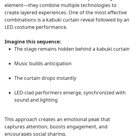
element—they combine multiple technologies to
create layered experiences. One of the most effective
combinations is a kabuki curtain reveal followed by an
LED costume performance.
Imagine this sequence:
The stage remains hidden behind a kabuki curtain
Music builds anticipation
The curtain drops instantly
LED-clad performers emerge, synchronized with
sound and lighting
This approach creates an emotional peak that
captures attention, boosts engagement, and
encourages social sharing.