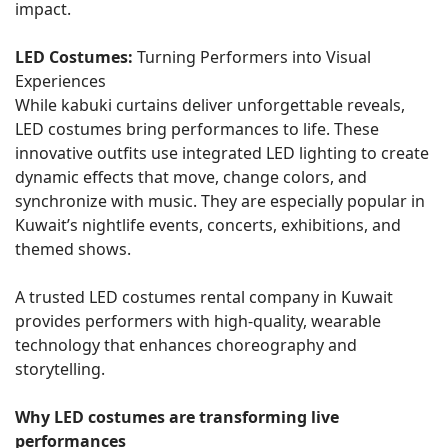
impact.
LED Costumes:
Turning Performers into Visual
Experiences
While kabuki curtains deliver unforgettable reveals,
LED costumes bring performances to life. These
innovative outfits use integrated LED lighting to create
dynamic effects that move, change colors, and
synchronize with music. They are especially popular in
Kuwait’s nightlife events, concerts, exhibitions, and
themed shows.
A trusted LED costumes rental company in Kuwait
provides performers with high-quality, wearable
technology that enhances choreography and
storytelling.
Why LED costumes are transforming live
performances