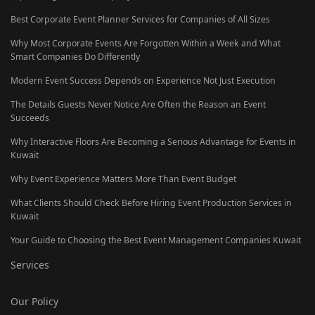
Best Corporate Event Planner Services for Companies of All Sizes
Why Most Corporate Events Are Forgotten Within a Week and What
Smart Companies Do Differently
Modern Event Success Depends on Experience Not Just Execution
The Details Guests Never Notice Are Often the Reason an Event
Succeeds
Why Interactive Floors Are Becoming a Serious Advantage for Events in
Kuwait
Why Event Experience Matters More Than Event Budget
What Clients Should Check Before Hiring Event Production Services in
Kuwait
Your Guide to Choosing the Best Event Management Companies Kuwait
Services
Our Policy