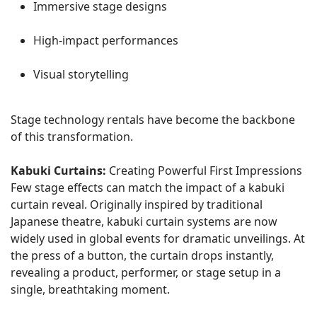
Immersive stage designs
High-impact performances
Visual storytelling
Stage technology rentals have become the backbone
of this transformation.
Kabuki Curtains:
Creating Powerful First Impressions
Few stage effects can match the impact of a kabuki
curtain reveal. Originally inspired by traditional
Japanese theatre, kabuki curtain systems are now
widely used in global events for dramatic unveilings. At
the press of a button, the curtain drops instantly,
revealing a product, performer, or stage setup in a
single, breathtaking moment.