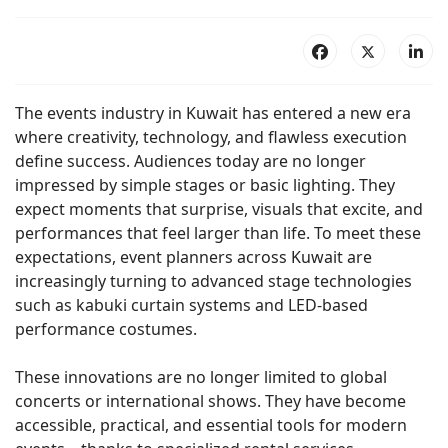
The events industry in Kuwait has entered a new era
where creativity, technology, and flawless execution
define success. Audiences today are no longer
impressed by simple stages or basic lighting. They
expect moments that surprise, visuals that excite, and
performances that feel larger than life. To meet these
expectations, event planners across Kuwait are
increasingly turning to advanced stage technologies
such as kabuki curtain systems and LED-based
performance costumes.
These innovations are no longer limited to global
concerts or international shows. They have become
accessible, practical, and essential tools for modern