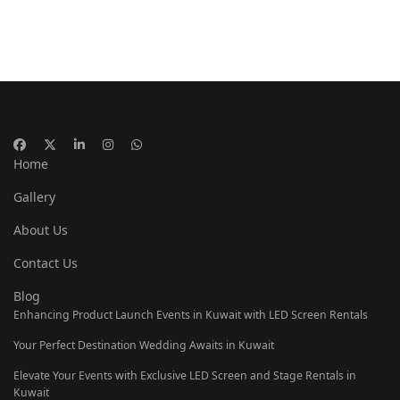
Home
Gallery
About Us
Contact Us
Blog
Enhancing Product Launch Events in Kuwait with LED Screen Rentals
Your Perfect Destination Wedding Awaits in Kuwait
Elevate Your Events with Exclusive LED Screen and Stage Rentals in
Kuwait