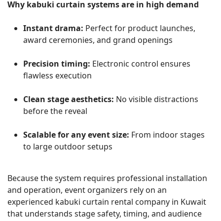
Why kabuki curtain systems are in high demand
Instant drama:
Perfect for product launches,
award ceremonies, and grand openings
Precision timing:
Electronic control ensures
flawless execution
Clean stage aesthetics:
No visible distractions
before the reveal
Scalable for any event size:
From indoor stages
to large outdoor setups
Because the system requires professional installation
and operation, event organizers rely on an
experienced kabuki curtain rental company in Kuwait
that understands stage safety, timing, and audience