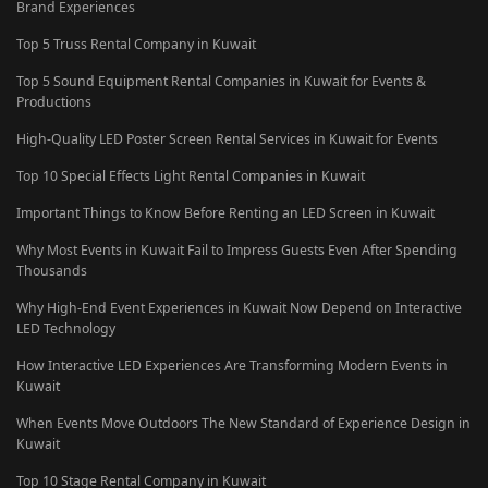
Brand Experiences
Top 5 Truss Rental Company in Kuwait
Top 5 Sound Equipment Rental Companies in Kuwait for Events &
Productions
High-Quality LED Poster Screen Rental Services in Kuwait for Events
Top 10 Special Effects Light Rental Companies in Kuwait
Important Things to Know Before Renting an LED Screen in Kuwait
Why Most Events in Kuwait Fail to Impress Guests Even After Spending
Thousands
Why High-End Event Experiences in Kuwait Now Depend on Interactive
LED Technology
How Interactive LED Experiences Are Transforming Modern Events in
Kuwait
When Events Move Outdoors The New Standard of Experience Design in
Kuwait
Top 10 Stage Rental Company in Kuwait