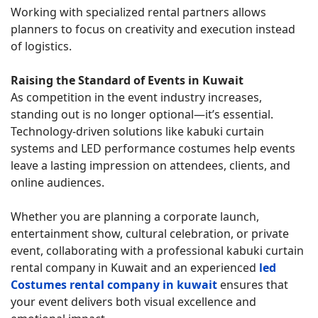
Working with specialized rental partners allows
planners to focus on creativity and execution instead
of logistics.
Raising the Standard of Events in Kuwait
As competition in the event industry increases,
standing out is no longer optional—it’s essential.
Technology-driven solutions like kabuki curtain
systems and LED performance costumes help events
leave a lasting impression on attendees, clients, and
online audiences.
Whether you are planning a corporate launch,
entertainment show, cultural celebration, or private
event, collaborating with a professional kabuki curtain
rental company in Kuwait and an experienced
led
Costumes rental company in kuwait
ensures that
your event delivers both visual excellence and