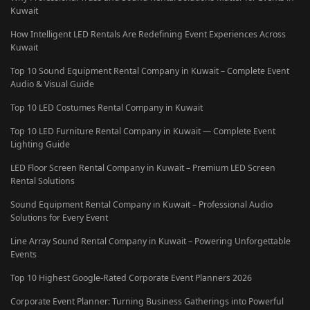
Kuwait
How Intelligent LED Rentals Are Redefining Event Experiences Across
Kuwait
Top 10 Sound Equipment Rental Company in Kuwait – Complete Event
Audio & Visual Guide
Top 10 LED Costumes Rental Company in Kuwait
Top 10 LED Furniture Rental Company in Kuwait — Complete Event
Lighting Guide
LED Floor Screen Rental Company in Kuwait – Premium LED Screen
Rental Solutions
Sound Equipment Rental Company in Kuwait – Professional Audio
Solutions for Every Event
Line Array Sound Rental Company in Kuwait – Powering Unforgettable
Events
Top 10 Highest Google-Rated Corporate Event Planners 2026
Corporate Event Planner: Turning Business Gatherings into Powerful