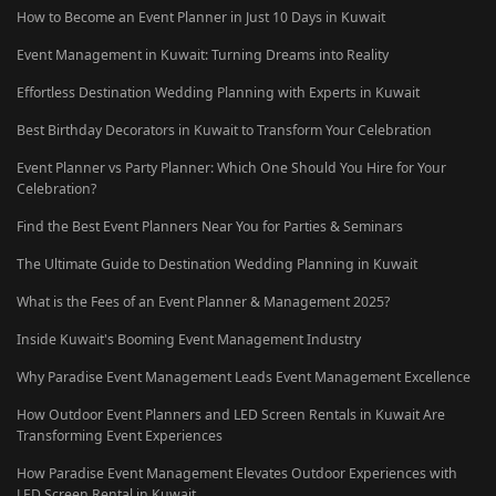
How to Become an Event Planner in Just 10 Days in Kuwait
Event Management in Kuwait: Turning Dreams into Reality
Effortless Destination Wedding Planning with Experts in Kuwait
Best Birthday Decorators in Kuwait to Transform Your Celebration
Event Planner vs Party Planner: Which One Should You Hire for Your
Celebration?
Find the Best Event Planners Near You for Parties & Seminars
The Ultimate Guide to Destination Wedding Planning in Kuwait
What is the Fees of an Event Planner & Management 2025?
Inside Kuwait's Booming Event Management Industry
Why Paradise Event Management Leads Event Management Excellence
How Outdoor Event Planners and LED Screen Rentals in Kuwait Are
Transforming Event Experiences
How Paradise Event Management Elevates Outdoor Experiences with
LED Screen Rental in Kuwait