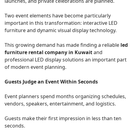
launches, and private celebrations are planned.
Two event elements have become particularly
important in this transformation: interactive LED
furniture and dynamic visual display technology.
This growing demand has made finding a reliable
led
furniture rental company in Kuwait
and
professional LED display solutions an important part
of modern event planning.
Guests Judge an Event Within Seconds
Event planners spend months organizing schedules,
vendors, speakers, entertainment, and logistics.
Guests make their first impression in less than ten
seconds.