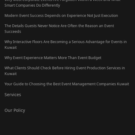
Smart Companies Do Differently
Modern Event Success Depends on Experience Not Just Execution
The Details Guests Never Notice Are Often the Reason an Event
Succeeds
Why Interactive Floors Are Becoming a Serious Advantage for Events in
Kuwait
Why Event Experience Matters More Than Event Budget
What Clients Should Check Before Hiring Event Production Services in
Kuwait
Your Guide to Choosing the Best Event Management Companies Kuwait
Services
Our Policy