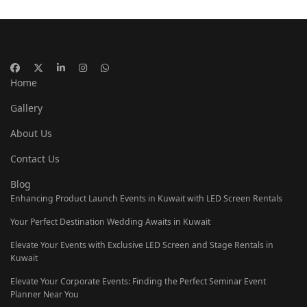
Home
Gallery
About Us
Contact Us
Blog
Enhancing Product Launch Events in Kuwait with LED Screen Rentals
Your Perfect Destination Wedding Awaits in Kuwait
Elevate Your Events with Exclusive LED Screen and Stage Rentals in
Kuwait
Elevate Your Corporate Events: Finding the Perfect Seminar Event
Planner Near You