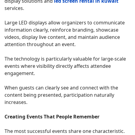
display solutions and
led screen rental in kuwait
services.
Large LED displays allow organizers to communicate
information clearly, reinforce branding, showcase
videos, display live content, and maintain audience
attention throughout an event.
The technology is particularly valuable for large-scale
events where visibility directly affects attendee
engagement.
When guests can clearly see and connect with the
content being presented, participation naturally
increases.
Creating Events That People Remember
The most successful events share one characteristic.