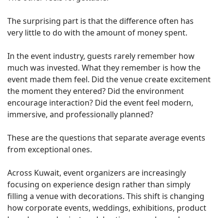
The surprising part is that the difference often has
very little to do with the amount of money spent.
In the event industry, guests rarely remember how
much was invested. What they remember is how the
event made them feel. Did the venue create excitement
the moment they entered? Did the environment
encourage interaction? Did the event feel modern,
immersive, and professionally planned?
These are the questions that separate average events
from exceptional ones.
Across Kuwait, event organizers are increasingly
focusing on experience design rather than simply
filling a venue with decorations. This shift is changing
how corporate events, weddings, exhibitions, product