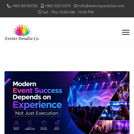
+965-99784782
+965-50013370
info@eventsparadise.com
Sat - Thu 10:00 AM - 10:00 PM