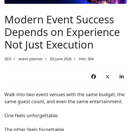
Modern Event Success
Depends on Experience
Not Just Execution
SEO
event planner
29 June 2026
Hits: 364
Walk into two event venues with the same budget, the
same guest count, and even the same entertainment.
One feels unforgettable.
The other feels forgettable.