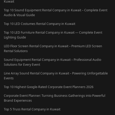
Kuwait
Top 10 Sound Equipment Rental Company in Kuwait – Complete Event
Audio & Visual Guide
Top 10 LED Costumes Rental Company in Kuwait
Top 10 LED Furniture Rental Company in Kuwait — Complete Event
Lighting Guide
LED Floor Screen Rental Company in Kuwait – Premium LED Screen
Rental Solutions
Sound Equipment Rental Company in Kuwait – Professional Audio
Solutions for Every Event
Line Array Sound Rental Company in Kuwait – Powering Unforgettable
Events
Top 10 Highest Google-Rated Corporate Event Planners 2026
Corporate Event Planner: Turning Business Gatherings into Powerful
Brand Experiences
Top 5 Truss Rental Company in Kuwait