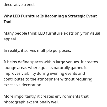
decorative trend.
Why LED Furniture Is Becoming a Strategic Event
Tool
Many people think LED furniture exists only for visual
appeal.
In reality, it serves multiple purposes.
It helps define spaces within large venues. It creates
lounge areas where guests naturally gather. It
improves visibility during evening events and
contributes to the atmosphere without requiring
excessive decoration.
More importantly, it creates environments that
photograph exceptionally well.