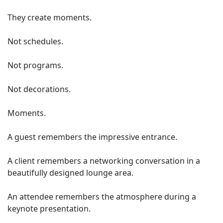
They create moments.
Not schedules.
Not programs.
Not decorations.
Moments.
A guest remembers the impressive entrance.
A client remembers a networking conversation in a
beautifully designed lounge area.
An attendee remembers the atmosphere during a
keynote presentation.