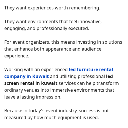
They want experiences worth remembering.
They want environments that feel innovative,
engaging, and professionally executed.
For event organizers, this means investing in solutions
that enhance both appearance and audience
experience.
Working with an experienced
led furniture rental
company in Kuwait
and utilizing professional
led
screen rental in kuwait
services can help transform
ordinary venues into immersive environments that
leave a lasting impression.
Because in today's event industry, success is not
measured by how much equipment is used.