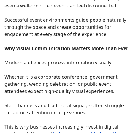
even a well-produced event can feel disconnected.
Successful event environments guide people naturally
through the space and create opportunities for
engagement at every stage of the experience.
Why Visual Communication Matters More Than Ever
Modern audiences process information visually.
Whether it is a corporate conference, government
gathering, wedding celebration, or public event,
attendees expect high-quality visual experiences.
Static banners and traditional signage often struggle
to capture attention in large venues.
This is why businesses increasingly invest in digital