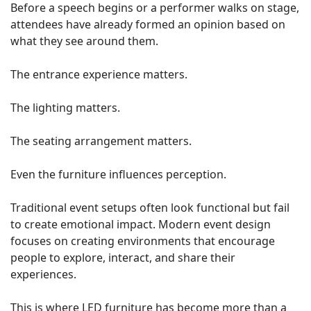
Before a speech begins or a performer walks on stage,
attendees have already formed an opinion based on
what they see around them.
The entrance experience matters.
The lighting matters.
The seating arrangement matters.
Even the furniture influences perception.
Traditional event setups often look functional but fail
to create emotional impact. Modern event design
focuses on creating environments that encourage
people to explore, interact, and share their
experiences.
This is where LED furniture has become more than a