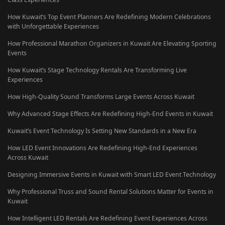
How Kuwait’s Top Event Planners Are Redefining Modern Celebrations
with Unforgettable Experiences
How Professional Marathon Organizers in Kuwait Are Elevating Sporting
Events
How Kuwait’s Stage Technology Rentals Are Transforming Live
Experiences
How High-Quality Sound Transforms Large Events Across Kuwait
Why Advanced Stage Effects Are Redefining High-End Events in Kuwait
Kuwait’s Event Technology Is Setting New Standards in a New Era
How LED Event Innovations Are Redefining High-End Experiences
Across Kuwait
Designing Immersive Events in Kuwait with Smart LED Event Technology
Why Professional Truss and Sound Rental Solutions Matter for Events in
Kuwait
How Intelligent LED Rentals Are Redefining Event Experiences Across