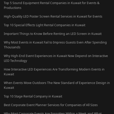
Top 5 Sound Equipment Rental Companies in Kuwait for Events &
Productions
High-Quality LED Poster Screen Rental Services in Kuwait for Events
Top 10 Special Effects Light Rental Companies in Kuwait
Important Things to Know Before Renting an LED Screen in Kuwait
Why Most Events in Kuwait Fail to Impress Guests Even After Spending
Thousands
Why High-End Event Experiences in Kuwait Now Depend on Interactive
LED Technology
How Interactive LED Experiences Are Transforming Modern Events in
Kuwait
When Events Move Outdoors The New Standard of Experience Design in
Kuwait
Top 10 Stage Rental Company in Kuwait
Best Corporate Event Planner Services for Companies of All Sizes
Why Most Corporate Events Are Forgotten Within a Week and What