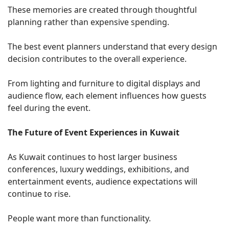
These memories are created through thoughtful
planning rather than expensive spending.
The best event planners understand that every design
decision contributes to the overall experience.
From lighting and furniture to digital displays and
audience flow, each element influences how guests
feel during the event.
The Future of Event Experiences in Kuwait
As Kuwait continues to host larger business
conferences, luxury weddings, exhibitions, and
entertainment events, audience expectations will
continue to rise.
People want more than functionality.