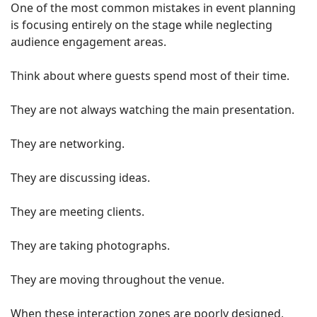
One of the most common mistakes in event planning
is focusing entirely on the stage while neglecting
audience engagement areas.
Think about where guests spend most of their time.
They are not always watching the main presentation.
They are networking.
They are discussing ideas.
They are meeting clients.
They are taking photographs.
They are moving throughout the venue.
When these interaction zones are poorly designed,