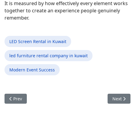
It is measured by how effectively every element works
together to create an experience people genuinely
remember.
LED Screen Rental in Kuwait
led furniture rental company in kuwait
Modern Event Success
Previous article: The Details Guests Never Notice Are Often 
Next articl
Prev
Next