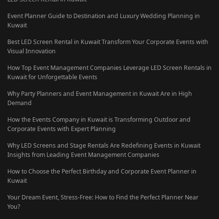
Event Planner Guide to Destination and Luxury Wedding Planning in
Kuwait
Best LED Screen Rental in Kuwait Transform Your Corporate Events with
Visual Innovation
How Top Event Management Companies Leverage LED Screen Rentals in
Kuwait for Unforgettable Events
Why Party Planners and Event Management in Kuwait Are in High
Demand
How the Events Company in Kuwait is Transforming Outdoor and
Corporate Events with Expert Planning
Why LED Screens and Stage Rentals Are Redefining Events in Kuwait
Insights from Leading Event Management Companies
How to Choose the Perfect Birthday and Corporate Event Planner in
Kuwait
Your Dream Event, Stress-Free: How to Find the Perfect Planner Near
You?