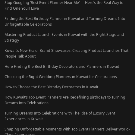
Stop Googling ‘Best Event Planner Near Me’ — Here’s the Real Way to
Find One You’ll Love
Finding the Best Birthday Planner in Kuwait and Turning Dreams Into
Unforgettable Celebrations
Mastering Product Launch Events in Kuwait with the Right Stage and
Strategy
Kuwait’s New Era of Brand Showcases: Creating Product Launches That
People Talk About
Here Finding the Best Birthday Decorators and Planners in Kuwait
Choosing the Right Wedding Planners in Kuwait for Celebrations
How to Choose the Best Birthday Decorators in Kuwait
How Kuwait’s Top Event Planners Are Redefining Birthdays to Turning
Dreams into Celebrations
Turning Dreams Into Celebrations with The Rise of Luxury Event
Experiences in Kuwait
Shaping Unforgettable Moments With Top Event Planners Deliver World-
Class Experiences