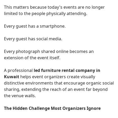
This matters because today's events are no longer
limited to the people physically attending.
Every guest has a smartphone.
Every guest has social media.
Every photograph shared online becomes an
extension of the event itself.
A professional
led furniture rental company in
Kuwait
helps event organizers create visually
distinctive environments that encourage organic social
sharing, extending the reach of an event far beyond
the venue walls.
The Hidden Challenge Most Organizers Ignore