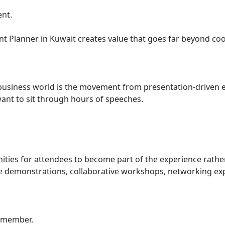
nt.
nt Planner in Kuwait creates value that goes far beyond co
 business world is the movement from presentation-driven e
want to sit through hours of speeches.
ities for attendees to become part of the experience rathe
ive demonstrations, collaborative workshops, networking ex
remember.