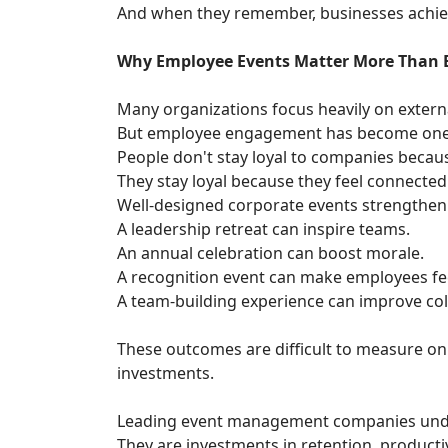
And when they remember, businesses achiev
Why Employee Events Matter More Than 
Many organizations focus heavily on extern
But employee engagement has become one o
People don't stay loyal to companies becau
They stay loyal because they feel connected 
Well-designed corporate events strengthen
A leadership retreat can inspire teams.
An annual celebration can boost morale.
A recognition event can make employees fee
A team-building experience can improve col
These outcomes are difficult to measure on
investments.
Leading event management companies unde
They are investments in retention, productiv