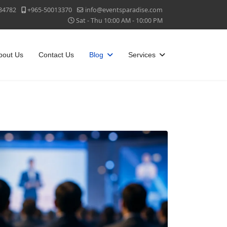
84782
+965-50013370
info@eventsparadise.com
Sat - Thu 10:00 AM - 10:00 PM
bout Us
Contact Us
Blog
Services