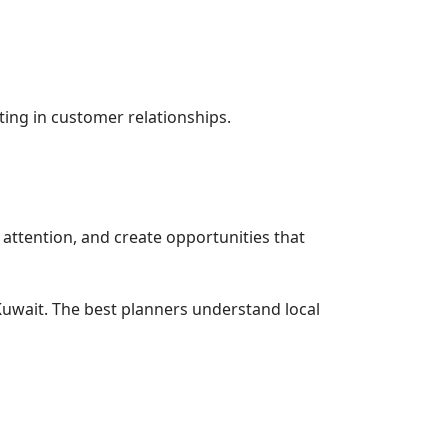
ting in customer relationships.
attention, and create opportunities that
uwait. The best planners understand local