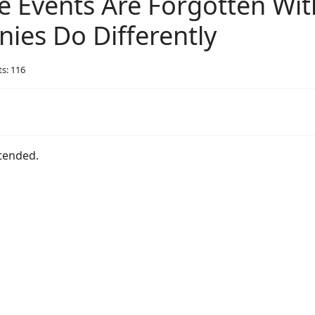
 Events Are Forgotten Wit
es Do Differently
ts: 116
ttended.