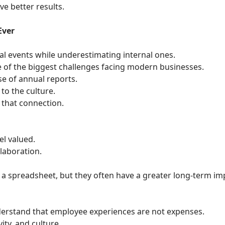
e better results.
Ever
al events while underestimating internal ones.
f the biggest challenges facing modern businesses.
se of annual reports.
to the culture.
 that connection.
l valued.
laboration.
 a spreadsheet, but they often have a greater long-term im
rstand that employee experiences are not expenses.
ity, and culture.