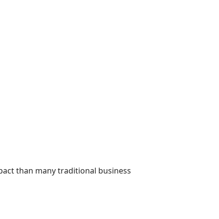
pact than many traditional business