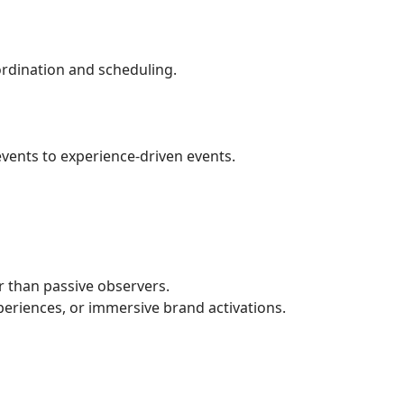
ordination and scheduling.
vents to experience-driven events.
r than passive observers.
periences, or immersive brand activations.