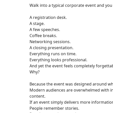
Walk into a typical corporate event and you
A registration desk.
A stage.
A few speeches.
Coffee breaks.
Networking sessions.
A closing presentation.
Everything runs on time.
Everything looks professional.
And yet the event feels completely forgettab
Why?
Because the event was designed around wh
Modern audiences are overwhelmed with inf
content.
If an event simply delivers more information
People remember stories.