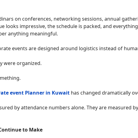
dinars on conferences, networking sessions, annual gather
e looks impressive, the schedule is packed, and everything
ber anything meaningful.
rate events are designed around logistics instead of huma
y were organized.
omething.
rate event Planner in Kuwait
has changed dramatically ove
asured by attendance numbers alone. They are measured by
Continue to Make