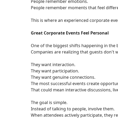
People remember emotions.
People remember moments that feel differe
This is where an experienced corporate eve
Great Corporate Events Feel Personal
One of the biggest shifts happening in the
Companies are realizing that guests don't 
They want interaction.
They want participation.
They want genuine connections.
The most successful events create opportun
That could mean interactive discussions, l
The goal is simple.
Instead of talking to people, involve them.
When attendees actively participate, they 