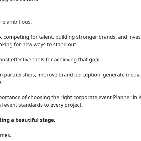
g
re ambitious.
, competing for talent, building stronger brands, and inves
oking for new ways to stand out.
t effective tools for achieving that goal.
n partnerships, improve brand perception, generate media 
e.
rtance of choosing the right corporate event Planner in K
l event standards to every project.
ing a beautiful stage.
omes.