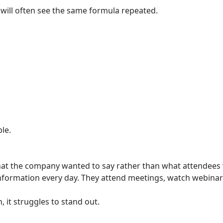
 will often see the same formula repeated.
le.
at the company wanted to say rather than what attendees 
ormation every day. They attend meetings, watch webinars
, it struggles to stand out.