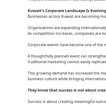
Kuwait's Corporate Landscape Is Evolvin
Businesses across Kuwait are becoming mo
Organizations are expanding internationally
As competition increases, companies are lo
Corporate events have become one of the mos
A thoughtfully planned event can strengthe
traditional marketing cannot easily replicat
This growing demand has increased the impo
business culture while bringing internationa
They know that success is not about creat
Success is about creating meaningful outc