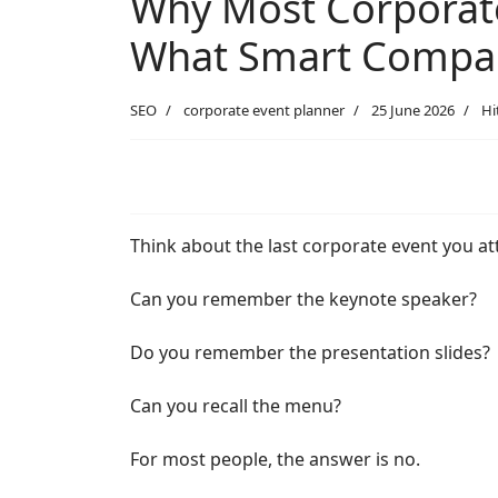
Why Most Corporate
What Smart Compani
SEO
corporate event planner
25 June 2026
Hi
Think about the last corporate event you a
Can you remember the keynote speaker?
Do you remember the presentation slides?
Can you recall the menu?
For most people, the answer is no.