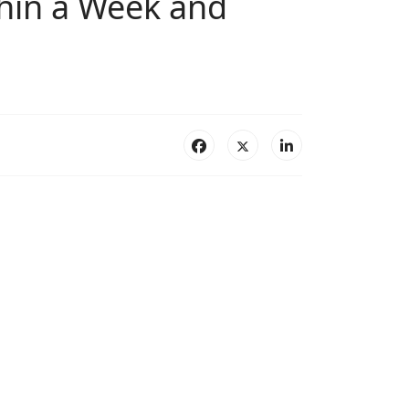
hin a Week and