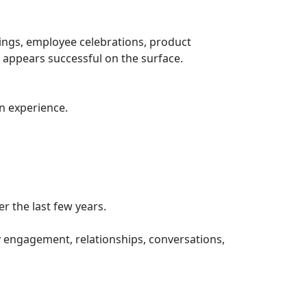
ings, employee celebrations, product
 appears successful on the surface.
n experience.
r the last few years.
 engagement, relationships, conversations,