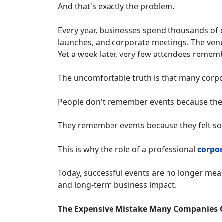
And that's exactly the problem.
Every year, businesses spend thousands of 
launches, and corporate meetings. The venu
Yet a week later, very few attendees remem
The uncomfortable truth is that many corpo
People don't remember events because the
They remember events because they felt s
This is why the role of a professional
corpo
Today, successful events are no longer me
and long-term business impact.
The Expensive Mistake Many Companies 