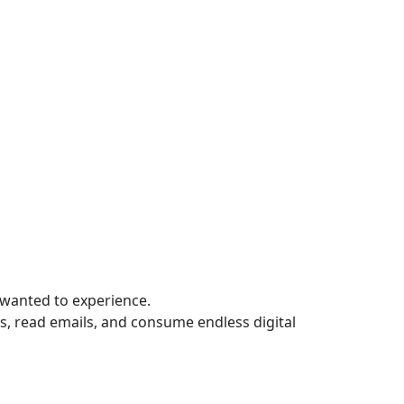
wanted to experience.
, read emails, and consume endless digital