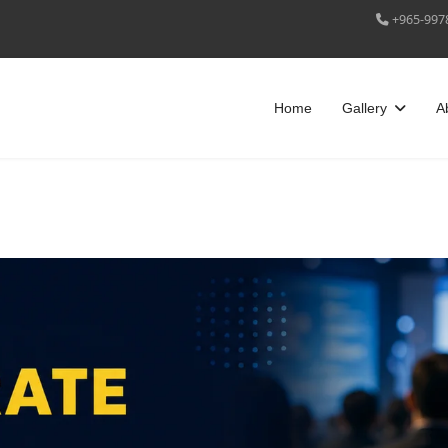
+965-997
Home
Gallery
A