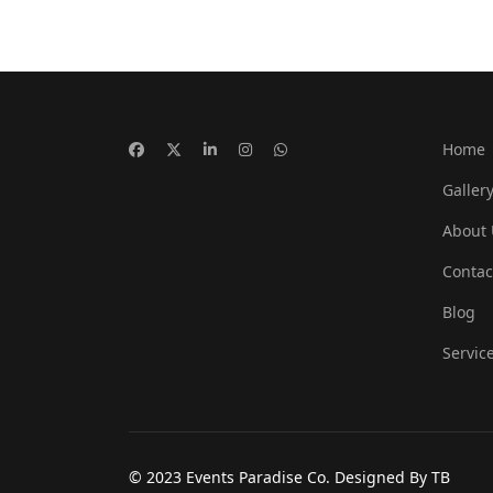
Home
Galler
About 
Contac
Blog
Servic
© 2023 Events Paradise Co. Designed By TB