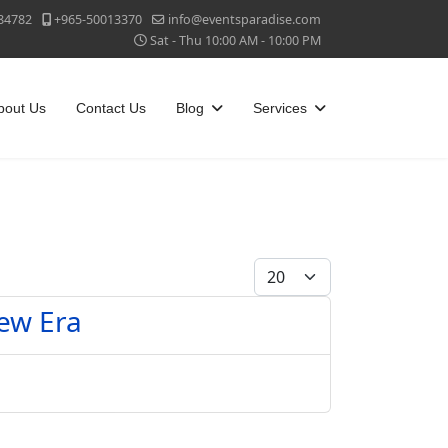
84782
+965-50013370
info@eventsparadise.com
Sat - Thu 10:00 AM - 10:00 PM
bout Us
Contact Us
Blog
Services
Display #
New Era