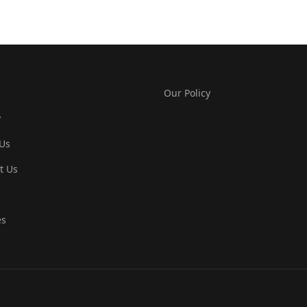
Our Policy
y
Us
t Us
es