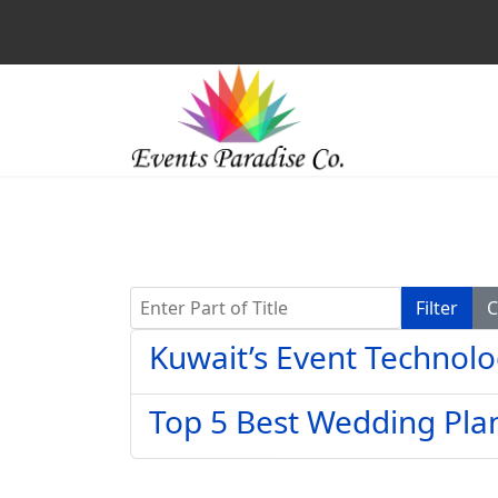
Enter Part of Title
Filter
C
Kuwait’s Event Technolo
Top 5 Best Wedding Pla