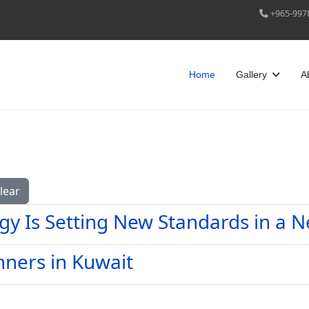
+965-997
Home
Gallery
A
lear
gy Is Setting New Standards in a 
nners in Kuwait