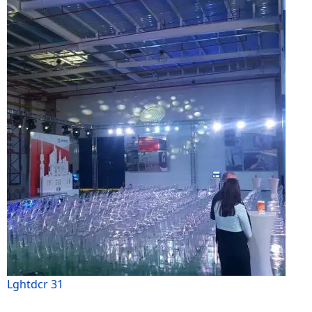
Lghtdcr 31