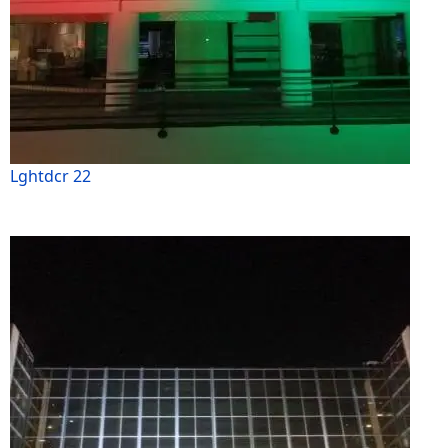
Lghtdcr 22