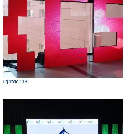
Lghtdcr 18