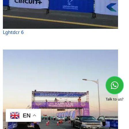
Lghtdcr 6
Talk to us?
EN