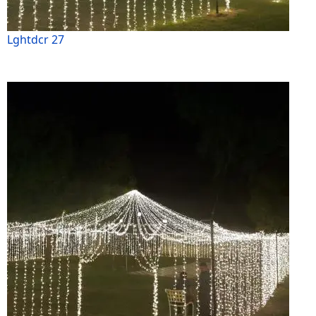
Lghtdcr 27