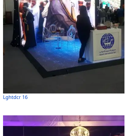
Lghtdcr 16