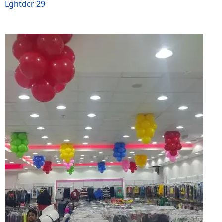
Lghtdcr 29