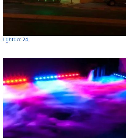
Lghtdcr 24