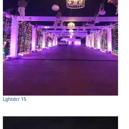
Lghtdcr 15