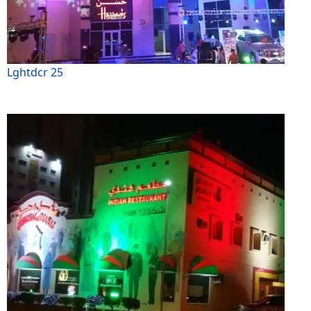
Lghtdcr 25