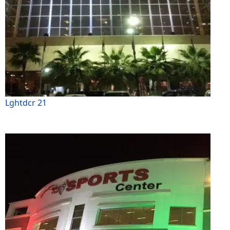
Lghtdcr 21