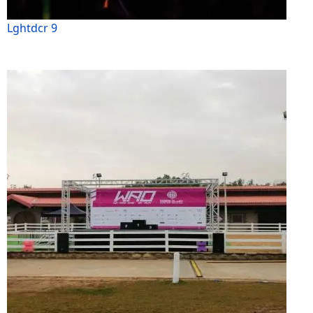
Lghtdcr 9