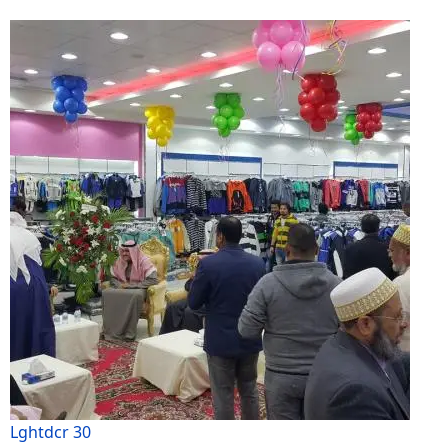
Lghtdcr 30