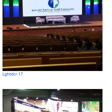
Lghtdcr 17