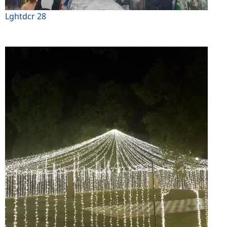
Lghtdcr 28