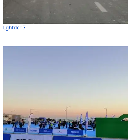
Lghtdcr 7