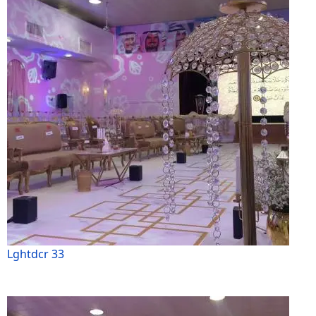
Lghtdcr 33