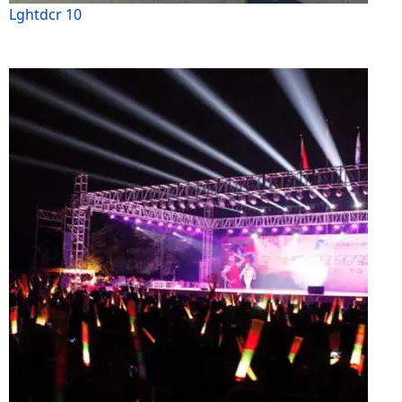
Lghtdcr 10