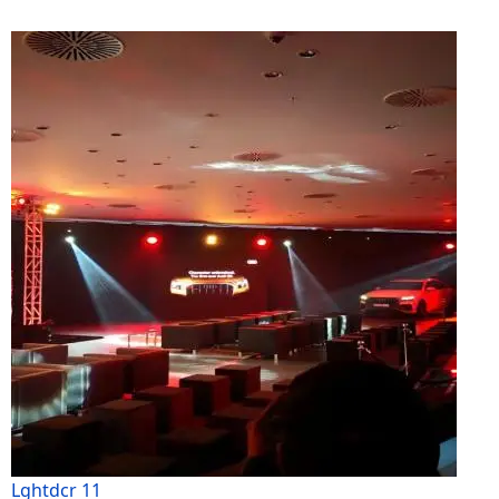
Lghtdcr 11