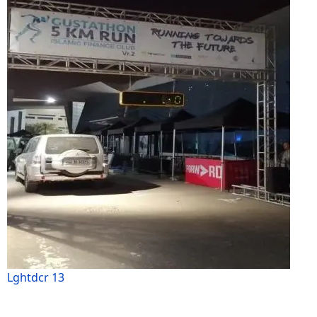
Lghtdcr 13