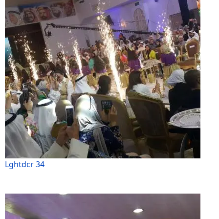
Lghtdcr 34