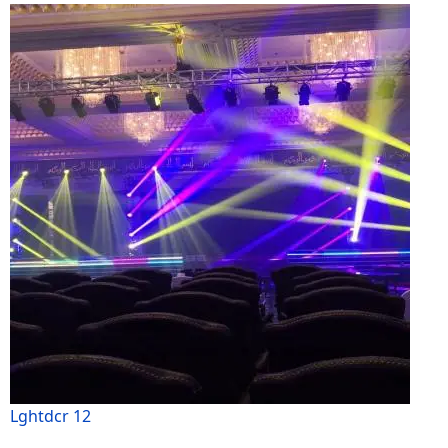
Lghtdcr 12