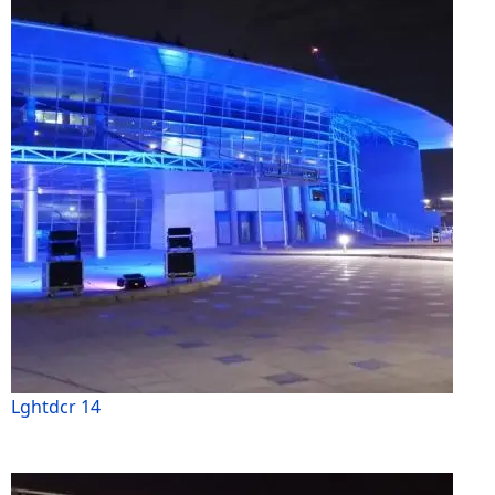
Lghtdcr 14