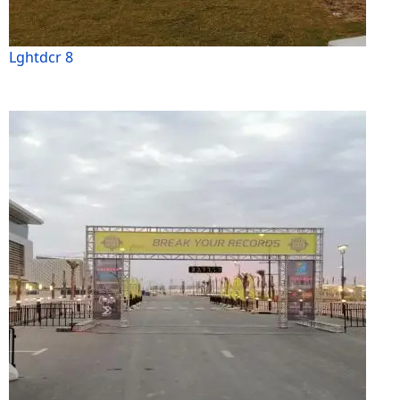
Lghtdcr 8