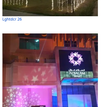
Lghtdcr 26