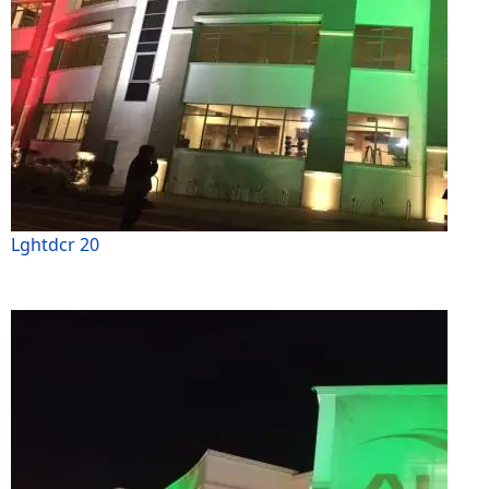
Lghtdcr 20