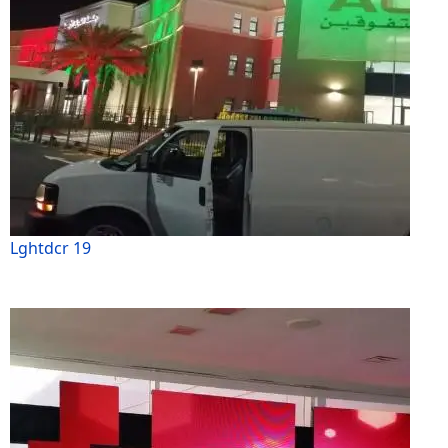
Lghtdcr 19