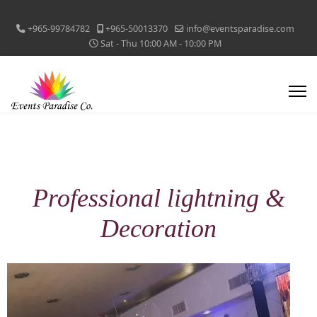
+965-99784782
+965-50013370
info@eventsparadise.com
Sat - Thu 10:00 AM - 10:00 PM
Professional lightning &
Decoration