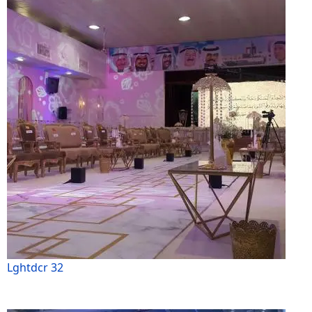
Lghtdcr 32