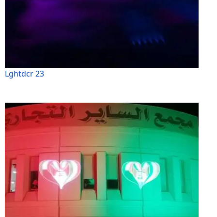
Lghtdcr 23