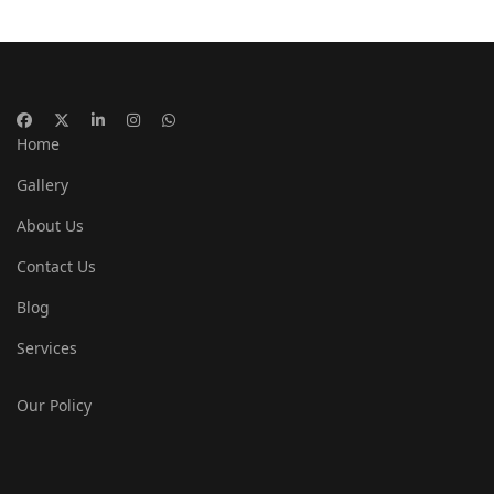
Home
Gallery
About Us
Contact Us
Blog
Services
Our Policy