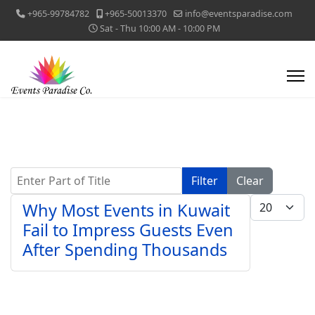
+965-99784782
+965-50013370
info@eventsparadise.com
Sat - Thu 10:00 AM - 10:00 PM
Enter Part of Title
Filter
Clear
Display #
Why Most Events in Kuwait
Fail to Impress Guests Even
After Spending Thousands