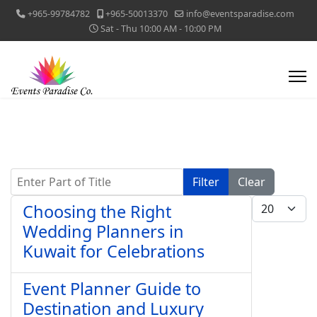
+965-99784782
+965-50013370
info@eventsparadise.com
Sat - Thu 10:00 AM - 10:00 PM
Enter Part of Title
Filter
Clear
Display #
Choosing the Right
Wedding Planners in
Kuwait for Celebrations
Event Planner Guide to
Destination and Luxury