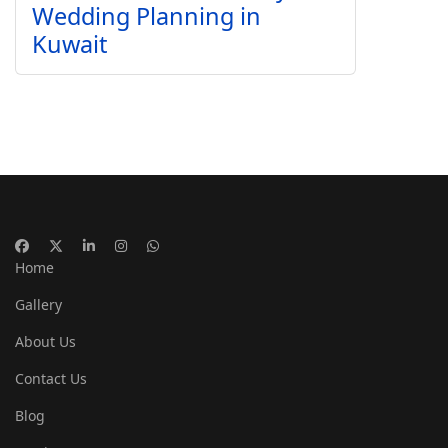
Wedding Planning in
Kuwait
Home
Gallery
About Us
Contact Us
Blog