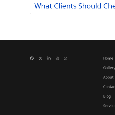
What Clients Should Che
Home
Galler
About 
Contac
Blog
Servic