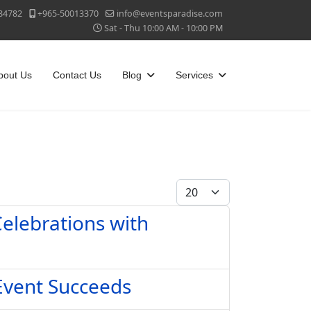
84782
+965-50013370
info@eventsparadise.com
Sat - Thu 10:00 AM - 10:00 PM
bout Us
Contact Us
Blog
Services
Display #
elebrations with
Event Succeeds