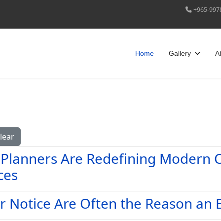
+965-997
Home
Gallery
A
lear
 Planners Are Redefining Modern C
ces
r Notice Are Often the Reason an 