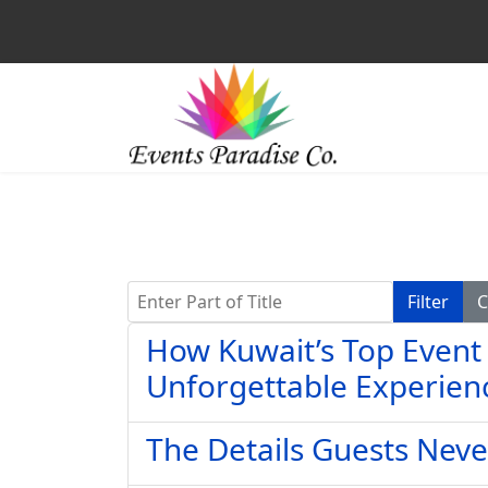
Enter Part of Title
Filter
C
How Kuwait’s Top Event
Unforgettable Experien
The Details Guests Neve