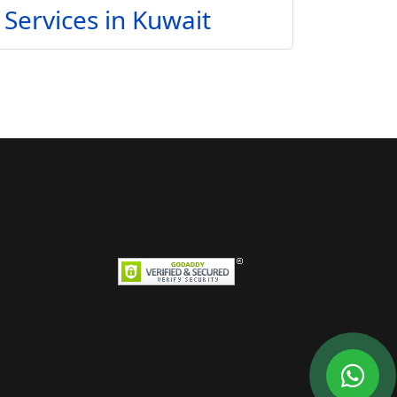
Services in Kuwait