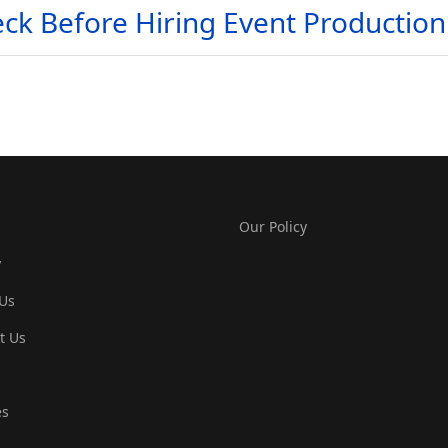
ck Before Hiring Event Production 
Our Policy
y
Us
t Us
es