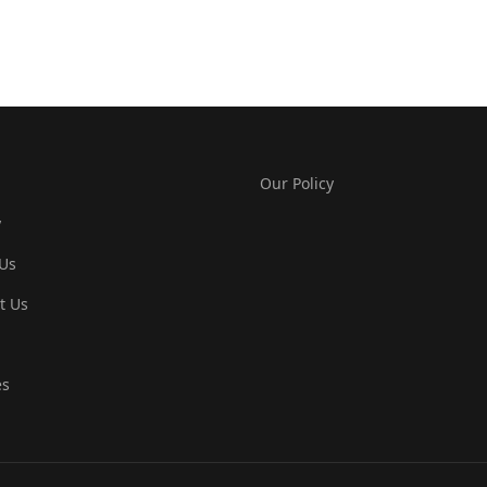
Our Policy
y
Us
t Us
es