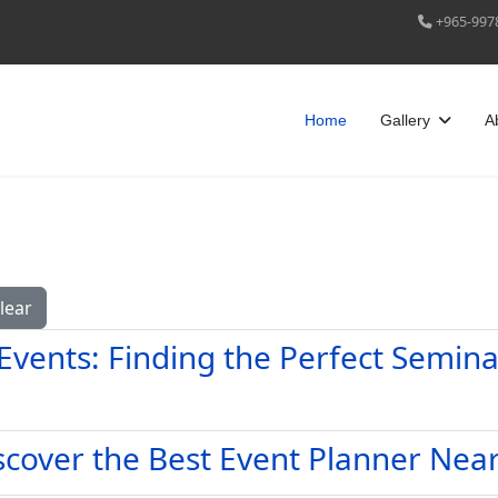
+965-997
Home
Gallery
A
lear
Events: Finding the Perfect Semin
iscover the Best Event Planner Nea