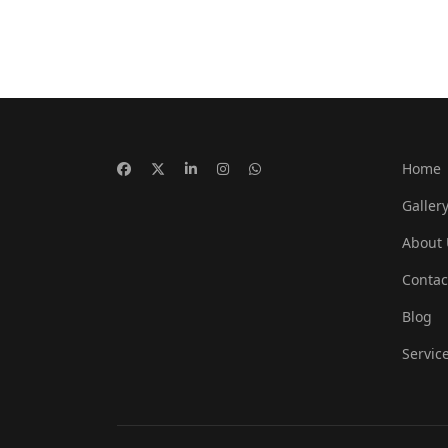
Home
Galler
About 
Contac
Blog
Servic