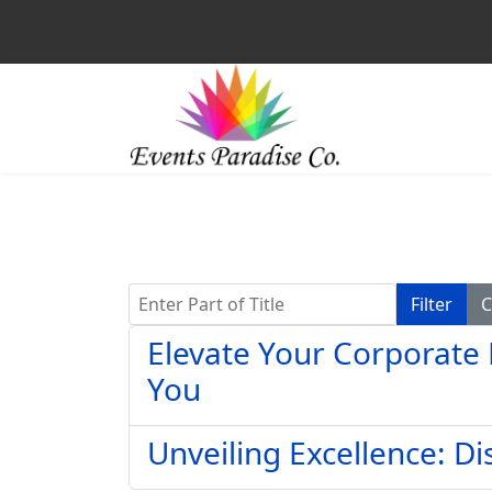
Enter Part of Title
Filter
C
Elevate Your Corporate 
You
Unveiling Excellence: D