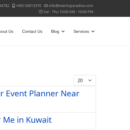
84782
+965-50013370
info@eventsparadise.com
Sat - Thu 10:00 AM - 10:00 PM
bout Us
Contact Us
Blog
Services
Display #
ar Event Planner Near
r Me in Kuwait