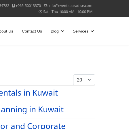
84782
+965-50013370
info@eventsparadise.com
Sat - Thu 10:00 AM - 10:00 PM
bout Us
Contact Us
Blog
Services
Display #
entals in Kuwait
lanning in Kuwait
oor and Corporate