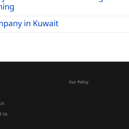
ning
mpany in Kuwait
Our Policy
y
Us
t Us