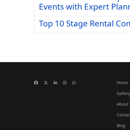
Events with Expert Plan
Top 10 Stage Rental Co
Home
Galler
About 
Contac
Blog