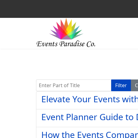
Enter Part of Title
Filter
C
Elevate Your Events wit
Event Planner Guide to
How the Events Company