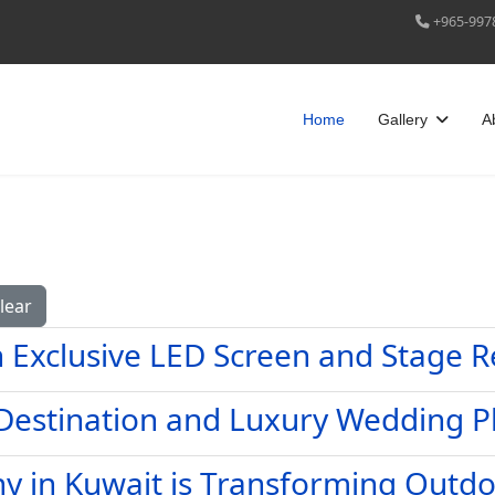
+965-997
Home
Gallery
A
lear
h Exclusive LED Screen and Stage R
 Destination and Luxury Wedding P
 in Kuwait is Transforming Outd