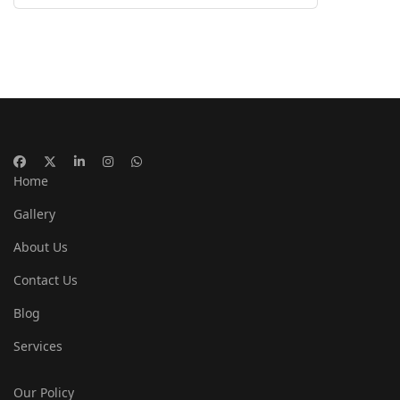
Home
Gallery
About Us
Contact Us
Blog
Services
Our Policy