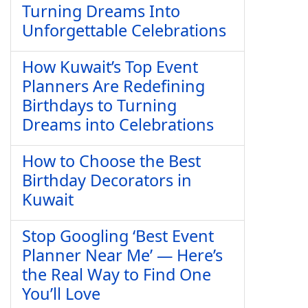
Turning Dreams Into
Unforgettable Celebrations
How Kuwait’s Top Event
Planners Are Redefining
Birthdays to Turning
Dreams into Celebrations
How to Choose the Best
Birthday Decorators in
Kuwait
Stop Googling ‘Best Event
Planner Near Me’ — Here’s
the Real Way to Find One
You’ll Love