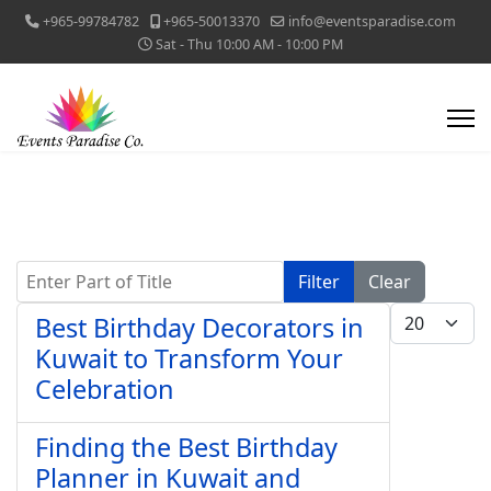
+965-99784782
+965-50013370
info@eventsparadise.com
Sat - Thu 10:00 AM - 10:00 PM
Enter Part of Title
Filter
Clear
Display #
Best Birthday Decorators in
Kuwait to Transform Your
Celebration
Finding the Best Birthday
Planner in Kuwait and