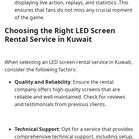
displaying live action, replays, and statistics. This
ensures that fans do not miss any crucial moment
of the game.
Choosing the Right LED Screen
Rental Service in Kuwait
When selecting an LED screen rental service in Kuwait,
consider the following factors:
Quality and Reliability
: Ensure the rental
company offers high-quality screens that are
reliable and well-maintained. Check for reviews
and testimonials from previous clients.
Technical Support
: Opt for a service that provides
comprehensive technical support, including setup,