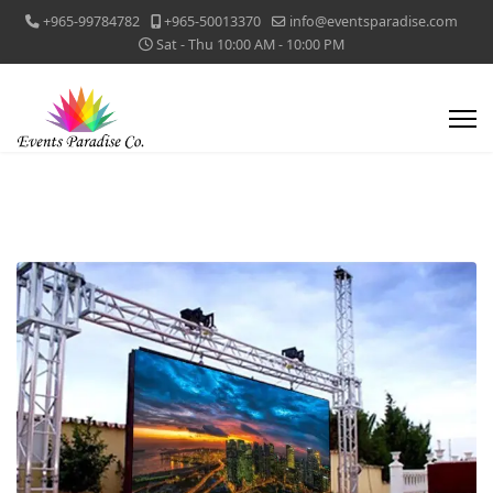
+965-99784782
+965-50013370
info@eventsparadise.com
Sat - Thu 10:00 AM - 10:00 PM