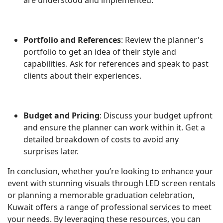
Portfolio and References
: Review the planner's
portfolio to get an idea of their style and
capabilities. Ask for references and speak to past
clients about their experiences.
Budget and Pricing
: Discuss your budget upfront
and ensure the planner can work within it. Get a
detailed breakdown of costs to avoid any
surprises later.
In conclusion, whether you’re looking to enhance your
event with stunning visuals through LED screen rentals
or planning a memorable graduation celebration,
Kuwait offers a range of professional services to meet
your needs. By leveraging these resources, you can