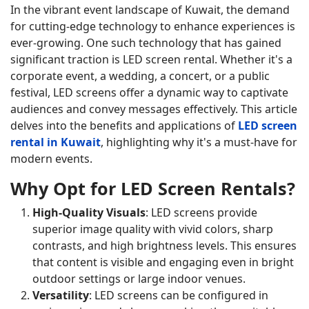
In the vibrant event landscape of Kuwait, the demand
for cutting-edge technology to enhance experiences is
ever-growing. One such technology that has gained
significant traction is LED screen rental. Whether it's a
corporate event, a wedding, a concert, or a public
festival, LED screens offer a dynamic way to captivate
audiences and convey messages effectively. This article
delves into the benefits and applications of
LED screen
rental in Kuwait
, highlighting why it's a must-have for
modern events.
Why Opt for LED Screen Rentals?
High-Quality Visuals
: LED screens provide
superior image quality with vivid colors, sharp
contrasts, and high brightness levels. This ensures
that content is visible and engaging even in bright
outdoor settings or large indoor venues.
Versatility
: LED screens can be configured in