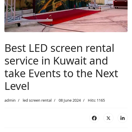
Best LED screen rental
service in Kuwait and
take Events to the Next
Level
admin
led screen rental
08 June 2024
Hits: 1165