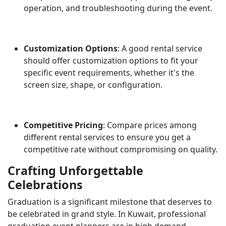
operation, and troubleshooting during the event.
Customization Options
: A good rental service
should offer customization options to fit your
specific event requirements, whether it's the
screen size, shape, or configuration.
Competitive Pricing
: Compare prices among
different rental services to ensure you get a
competitive rate without compromising on quality.
Crafting Unforgettable
Celebrations
Graduation is a significant milestone that deserves to
be celebrated in grand style. In Kuwait, professional
graduation event planners are in high demand,