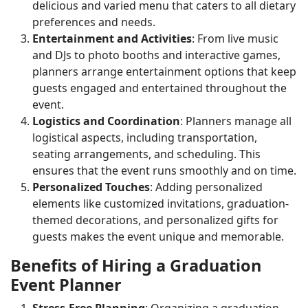
delicious and varied menu that caters to all dietary
preferences and needs.
Entertainment and Activities
: From live music
and DJs to photo booths and interactive games,
planners arrange entertainment options that keep
guests engaged and entertained throughout the
event.
Logistics and Coordination
: Planners manage all
logistical aspects, including transportation,
seating arrangements, and scheduling. This
ensures that the event runs smoothly and on time.
Personalized Touches
: Adding personalized
elements like customized invitations, graduation-
themed decorations, and personalized gifts for
guests makes the event unique and memorable.
Benefits of Hiring a Graduation
Event Planner
Stress-Free Planning
: Organizing a graduation