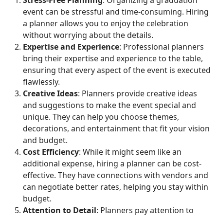
event can be stressful and time-consuming. Hiring
a planner allows you to enjoy the celebration
without worrying about the details.
Expertise and Experience
: Professional planners
bring their expertise and experience to the table,
ensuring that every aspect of the event is executed
flawlessly.
Creative Ideas
: Planners provide creative ideas
and suggestions to make the event special and
unique. They can help you choose themes,
decorations, and entertainment that fit your vision
and budget.
Cost Efficiency
: While it might seem like an
additional expense, hiring a planner can be cost-
effective. They have connections with vendors and
can negotiate better rates, helping you stay within
budget.
Attention to Detail
: Planners pay attention to