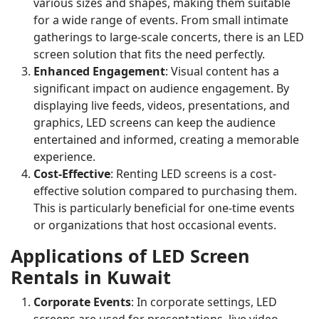
various sizes and shapes, making them suitable
for a wide range of events. From small intimate
gatherings to large-scale concerts, there is an LED
screen solution that fits the need perfectly.
Enhanced Engagement
: Visual content has a
significant impact on audience engagement. By
displaying live feeds, videos, presentations, and
graphics, LED screens can keep the audience
entertained and informed, creating a memorable
experience.
Cost-Effective
: Renting LED screens is a cost-
effective solution compared to purchasing them.
This is particularly beneficial for one-time events
or organizations that host occasional events.
Applications of LED Screen
Rentals in Kuwait
Corporate Events
: In corporate settings, LED
screens are used for presentations, live video