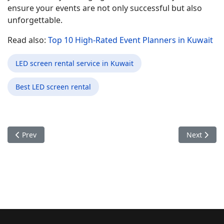
ensure your events are not only successful but also
unforgettable.
Read also:
Top 10 High-Rated Event Planners in Kuwait
LED screen rental service in Kuwait
Best LED screen rental
Previous article: Enhancing Product Launch Events in Kuwait 
Next articl
Prev
Next