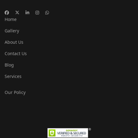
Home
Gallery
About Us
Contact Us
Blog
Services
Our Policy