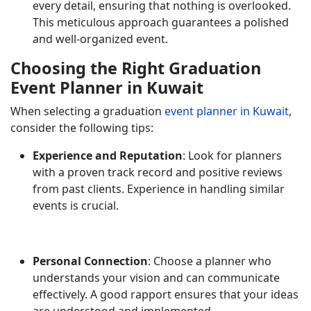
every detail, ensuring that nothing is overlooked.
This meticulous approach guarantees a polished
and well-organized event.
Choosing the Right Graduation
Event Planner in Kuwait
When selecting a graduation
event planner in Kuwait
,
consider the following tips:
Experience and Reputation
: Look for planners
with a proven track record and positive reviews
from past clients. Experience in handling similar
events is crucial.
Personal Connection
: Choose a planner who
understands your vision and can communicate
effectively. A good rapport ensures that your ideas
are understood and implemented.