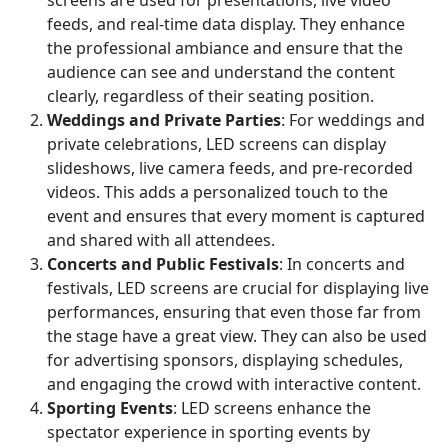
feeds, and real-time data display. They enhance
the professional ambiance and ensure that the
audience can see and understand the content
clearly, regardless of their seating position.
Weddings and Private Parties
: For weddings and
private celebrations, LED screens can display
slideshows, live camera feeds, and pre-recorded
videos. This adds a personalized touch to the
event and ensures that every moment is captured
and shared with all attendees.
Concerts and Public Festivals
: In concerts and
festivals, LED screens are crucial for displaying live
performances, ensuring that even those far from
the stage have a great view. They can also be used
for advertising sponsors, displaying schedules,
and engaging the crowd with interactive content.
Sporting Events
: LED screens enhance the
spectator experience in sporting events by