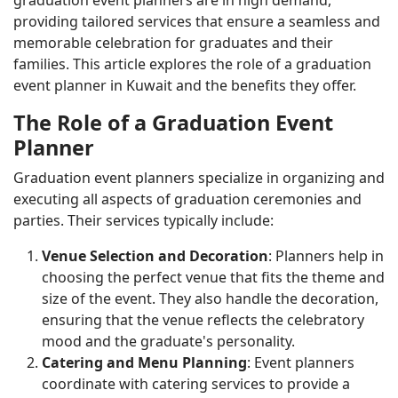
providing tailored services that ensure a seamless and
memorable celebration for graduates and their
families. This article explores the role of a graduation
event planner in Kuwait and the benefits they offer.
The Role of a Graduation Event
Planner
Graduation event planners specialize in organizing and
executing all aspects of graduation ceremonies and
parties. Their services typically include:
Venue Selection and Decoration
: Planners help in
choosing the perfect venue that fits the theme and
size of the event. They also handle the decoration,
ensuring that the venue reflects the celebratory
mood and the graduate's personality.
Catering and Menu Planning
: Event planners
coordinate with catering services to provide a