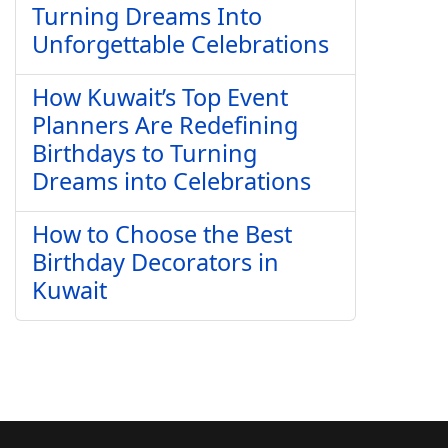
Turning Dreams Into
Unforgettable Celebrations
How Kuwait’s Top Event
Planners Are Redefining
Birthdays to Turning
Dreams into Celebrations
How to Choose the Best
Birthday Decorators in
Kuwait