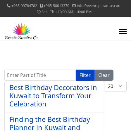
+965-99784782
+965-50013370
info@eventsparadise.com
Sat - Thu 10:00 AM - 10:00 PM
Enter Part of Title
Filter
Clear
Display #
Best Birthday Decorators in
Kuwait to Transform Your
Celebration
Finding the Best Birthday
Planner in Kuwait and