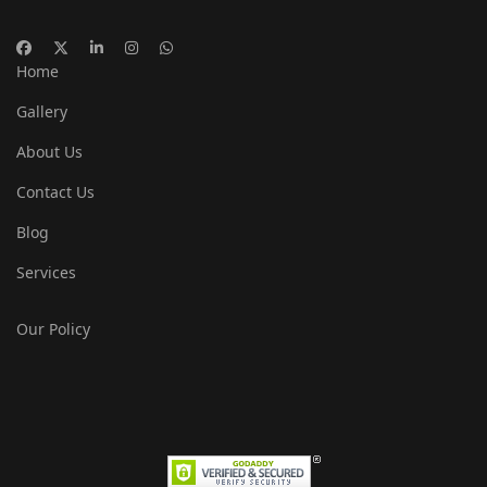
Home
Gallery
About Us
Contact Us
Blog
Services
Our Policy